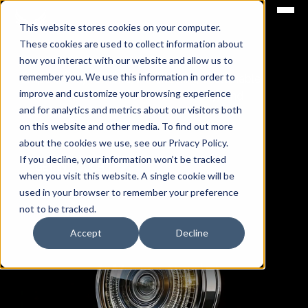
This website stores cookies on your computer.
ICARUS GROUPS
These cookies are used to collect information about
how you interact with our website and allow us to
remember you. We use this information in order to
Empowering Tomorrow: Pioneering Sustainable
improve and customize your browsing experience
Innovation at the Intersection of Energy and
and for analytics and metrics about our visitors both
Technology
on this website and other media. To find out more
about the cookies we use, see our Privacy Policy.
If you decline, your information won’t be tracked
GET IN TOUCH
when you visit this website. A single cookie will be
used in your browser to remember your preference
not to be tracked.
Accept
Decline