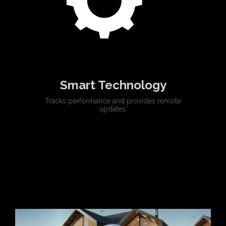
Smart Technology
Tracks performance and provides remote
updates.