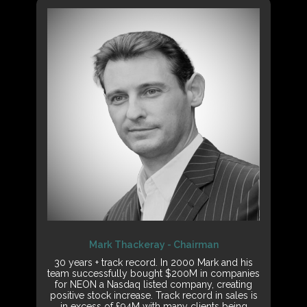
Mark Thackeray - Chairman
30 years + track record. In 2000 Mark and his
team successfully bought $200M in companies
for NEON a Nasdaq listed company, creating
positive stock increase. Track record in sales is
in excess of £94M with many clients being