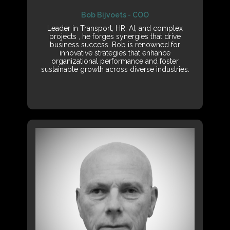
Bob Bijvoets - COO
Leader in Transport, HR, AI, and complex
projects , he forges synergies that drive
business success. Bob is renowned for
innovative strategies that enhance
organizational performance and foster
sustainable growth across diverse industries.