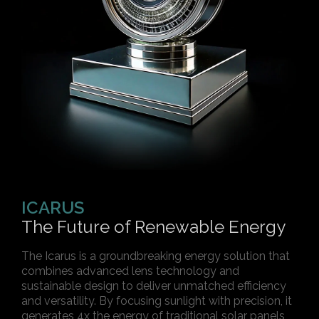
ICARUS
The Future of Renewable Energy
The Icarus is a groundbreaking energy solution that
combines advanced lens technology and
sustainable design to deliver unmatched efficiency
and versatility. By focusing sunlight with precision, it
generates 4x the energy of traditional solar panels,