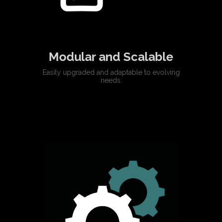
Modular and Scalable
Easily upgraded and adaptable to evolving
needs.