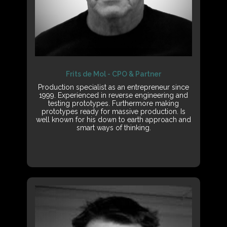
Frits de Mol - CPO & Partner
Production specialist as an entrepreneur since
1999. Experienced in reverse engineering and
testing prototypes. Furthermore making
prototypes ready for massive production. Is
well known for his down to earth approach and
smart ways of thinking.