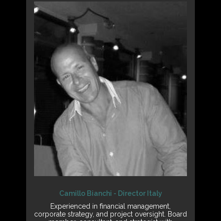
Camillo Bianchi - Director Italy
Experienced in financial management,
corporate strategy, and project oversight. Board