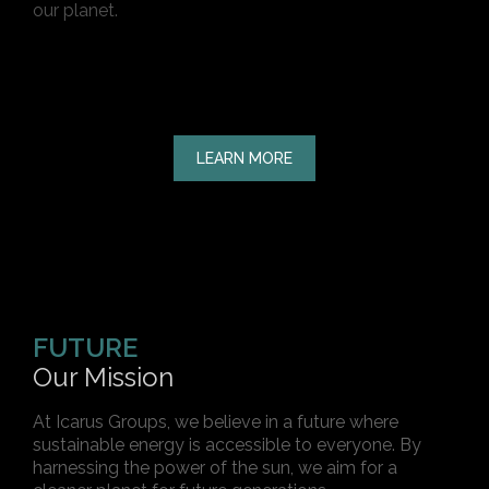
our planet.
LEARN MORE
FUTURE
Our Mission
At Icarus Groups, we believe in a future where
sustainable energy is accessible to everyone. By
harnessing the power of the sun, we aim for a