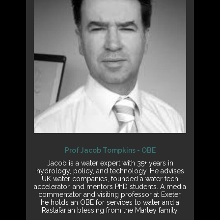
Prof Jacob Tompkins - OBE
Jacob is a water expert with 35+ years in
hydrology, policy, and technology. He advises
UK water companies, founded a water tech
accelerator, and mentors PhD students. A media
commentator and visiting professor at Exeter,
he holds an OBE for services to water and a
Rastafarian blessing from the Marley family.