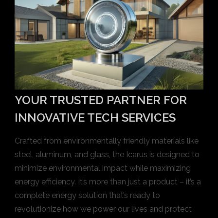
YOUR TRUSTED PARTNER FOR
INNOVATIVE TECH SERVICES
Crafted from environmentally friendly materials like
steel, aluminum, and glass, the Icarus is designed to
minimize environmental impact while maximizing
energy efficiency. It’s more than just a product – it’s a
complete energy solution that’s ready to
revolutionize how we power our lives and protect