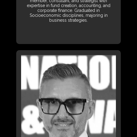
member, consultant, and strategist with
expertise in fund creation, accounting, and
corporate finance. Graduated in
Socioeconomic disciplines, majoring in
business strategies.