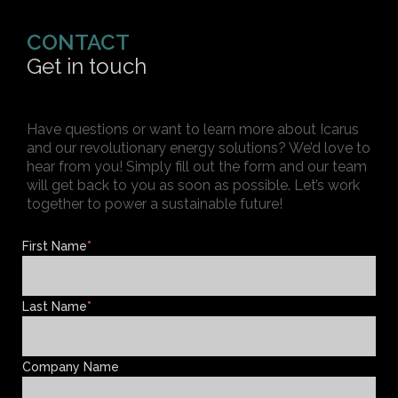
CONTACT
Get in touch
Have questions or want to learn more about Icarus
and our revolutionary energy solutions? We’d love to
hear from you! Simply fill out the form and our team
will get back to you as soon as possible. Let’s work
together to power a sustainable future!
First Name
*
Last Name
*
Company Name