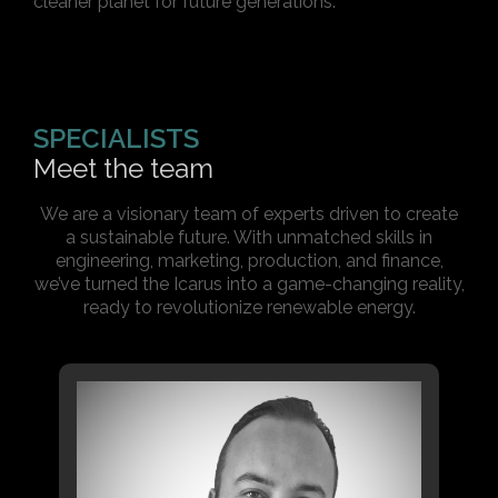
cleaner planet for future generations.
SPECIALISTS
Meet the team
We are a visionary team of experts driven to create
a sustainable future. With unmatched skills in
engineering, marketing, production, and finance,
we’ve turned the Icarus into a game-changing reality,
ready to revolutionize renewable energy.