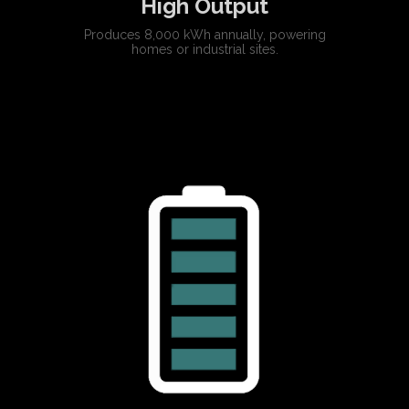
High Output
Produces 8,000 kWh annually, powering
homes or industrial sites.