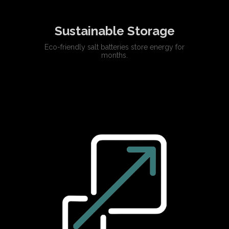
Sustainable Storage
Eco-friendly salt batteries store energy for
months.