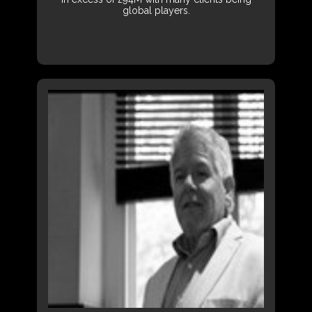
global players.