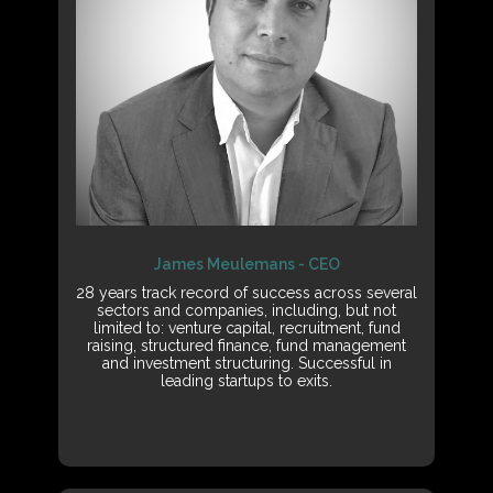
James Meulemans - CEO
28 years track record of success across several
sectors and companies, including, but not
limited to: venture capital, recruitment, fund
raising, structured finance, fund management
and investment structuring. Successful in
leading startups to exits.