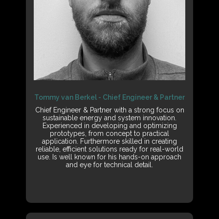
Tommy van Berkel - Chief Engineer & Partner
Chief Engineer & Partner with a strong focus on
sustainable energy and system innovation.
Experienced in developing and optimizing
prototypes, from concept to practical
application. Furthermore skilled in creating
reliable, efficient solutions ready for real-world
use. Is well known for his hands-on approach
and eye for technical detail.