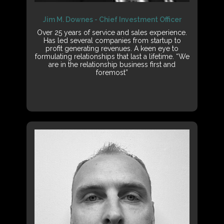
Jim M. Downes - Chief Investment Officer
Over 25 years of service and sales experience.
Has led several companies from startup to
profit generating revenues. A keen eye to
formulating relationships that last a lifetime. “We
are in the relationship business first and
foremost”