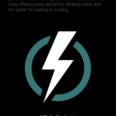
while offering clean electricity, drinking water, and
hot water for heating or cooling.