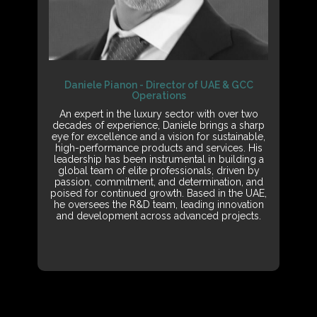
Daniele Pianon - Director of UAE & GCC
Operations
An expert in the luxury sector with over two
decades of experience, Daniele brings a sharp
eye for excellence and a vision for sustainable,
high-performance products and services. His
leadership has been instrumental in building a
global team of elite professionals, driven by
passion, commitment, and determination, and
poised for continued growth. Based in the UAE,
he oversees the R&D team, leading innovation
and development across advanced projects.