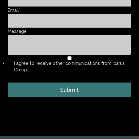
Email
*
Message
I agree to receive other communications from Icarus
Group